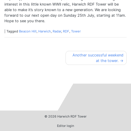
interest in this little known WWII relic, Harwich RDF Tower will be
able to make it’s story known to a new generation. We are looking
forward to our next open day on Sunday 25th July, starting at 11am.
Hope to see you there.
|
Tagged
Beacon Hill
,
Harwich
,
Radar
,
RDF
,
Tower
Post
Another successful weekend
at the tower.
navigation
© 2026
Harwich RDF Tower
Editor login