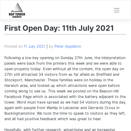
Skip
to
content
First Open Day: 11th July 2021
Posted on
11 July 2021
|
by
Peter Appleton
Following a low key opening on Sunday 27th June, the interpretation
panels were back from the printers this week and we were able to
open properly today. Even without all the content, the open day on
27th still attracted 34 visitors from as far afield as Sheffield and
Stockport, Manchester. These families were on holiday in the
Harwich area, and looked up which attractions were open before
coming along to see us. This week we posted on the Beacon Hill
Facebook Page which is associated with the battery adjacent to the
tower. Word must have spread as we had 54 visitors during the day,
again with people from Wanlip in Leicester and Gerrards Cross in
Buckinghamshire. We took the time to speak to visitors as they left,
and all had positive feedback which was great to hear.
Hopefully, with further research, advertising and an increasing