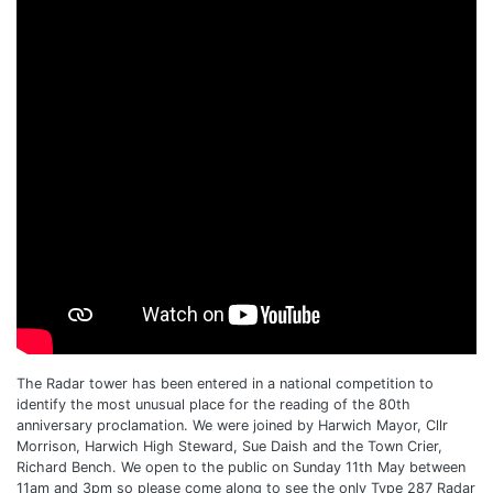
The Radar tower has been entered in a national competition to
identify the most unusual place for the reading of the 80th
anniversary proclamation. We were joined by Harwich Mayor, Cllr
Morrison, Harwich High Steward, Sue Daish and the Town Crier,
Richard Bench. We open to the public on Sunday 11th May between
11am and 3pm so please come along to see the only Type 287 Radar