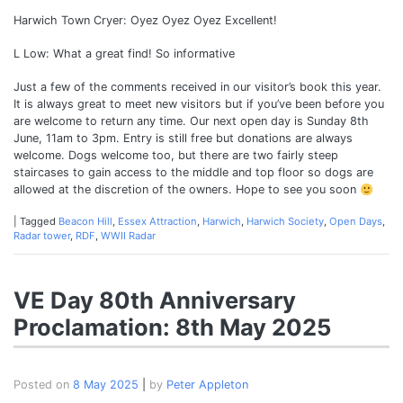
Harwich Town Cryer: Oyez Oyez Oyez Excellent!
L Low: What a great find! So informative
Just a few of the comments received in our visitor’s book this year.
It is always great to meet new visitors but if you’ve been before you
are welcome to return any time. Our next open day is Sunday 8th
June, 11am to 3pm. Entry is still free but donations are always
welcome. Dogs welcome too, but there are two fairly steep
staircases to gain access to the middle and top floor so dogs are
allowed at the discretion of the owners. Hope to see you soon
|
Tagged
Beacon Hill
,
Essex Attraction
,
Harwich
,
Harwich Society
,
Open Days
,
Radar tower
,
RDF
,
WWII Radar
VE Day 80th Anniversary
Proclamation: 8th May 2025
Posted on
8 May 2025
|
by
Peter Appleton