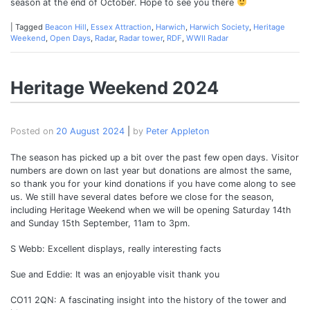
season at the end of October. Hope to see you there
|
Tagged
Beacon Hill
,
Essex Attraction
,
Harwich
,
Harwich Society
,
Heritage
Weekend
,
Open Days
,
Radar
,
Radar tower
,
RDF
,
WWII Radar
Heritage Weekend 2024
Posted on
20 August 2024
|
by
Peter Appleton
The season has picked up a bit over the past few open days. Visitor
numbers are down on last year but donations are almost the same,
so thank you for your kind donations if you have come along to see
us. We still have several dates before we close for the season,
including Heritage Weekend when we will be opening Saturday 14th
and Sunday 15th September, 11am to 3pm.
S Webb: Excellent displays, really interesting facts
Sue and Eddie: It was an enjoyable visit thank you
CO11 2QN: A fascinating insight into the history of the tower and