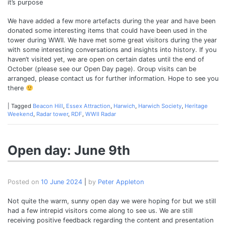
it’s purpose
We have added a few more artefacts during the year and have been
donated some interesting items that could have been used in the
tower during WWII. We have met some great visitors during the year
with some interesting conversations and insights into history. If you
haven’t visited yet, we are open on certain dates until the end of
October (please see our Open Day page). Group visits can be
arranged, please contact us for further information. Hope to see you
there
|
Tagged
Beacon Hill
,
Essex Attraction
,
Harwich
,
Harwich Society
,
Heritage
Weekend
,
Radar tower
,
RDF
,
WWII Radar
Open day: June 9th
Posted on
10 June 2024
|
by
Peter Appleton
Not quite the warm, sunny open day we were hoping for but we still
had a few intrepid visitors come along to see us. We are still
receiving positive feedback regarding the content and presentation