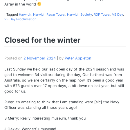
Array in the world
|
Tagged
Harwich
,
Harwich Radar Tower
,
Harwich Society
,
RDF Tower
,
VE Day
,
VE Day Proclamation
Closed for the winter
Posted on
2 November 2024
|
by
Peter Appleton
Last Sunday we held our last open day of the 2024 season and was
glad to welcome 34 visitors during the day, Our furthest was from
Australia, so we are certainly on the map now. It’s been a good year
with 573 guests over 17 open days, a bit down on last year, but still
good for us.
Ruby: It’s amazing to think that I am standing were [sic] the Navy
Officer was standing all those years ago!
S Merry: Really interesting museum, thank you
J Oakley: Wonderful museum!