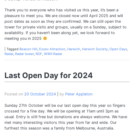
Thank you to everyone who has visited us this year, it’s been a
pleasure to meet you. We are closed now until April 2025 and will
post dates as soon as they are confirmed. We can still open the
tower for private visits and groups, usually on a Sunday, subject to
availability. If you haven’t been along yet, we look forward to
meeting you in 2025
|
Tagged
Beacon Hill
,
Essex Attraction
,
Harwich
,
Harwich Society
,
Open Days
,
Radar
,
Radar tower
,
RDF
,
WWII Radar
Last Open Day for 2024
Posted on
20 October 2024
|
by
Peter Appleton
Sunday 27th October will be our last open day this year so fingers
crossed for a fine day. We will be opening at 11am until 3pm as
usual. Entry is still free but donations are always welcome. We have
met many interesting visitors this year from far and wide. Our
furthest this season was a family from Melbourne, Australia.