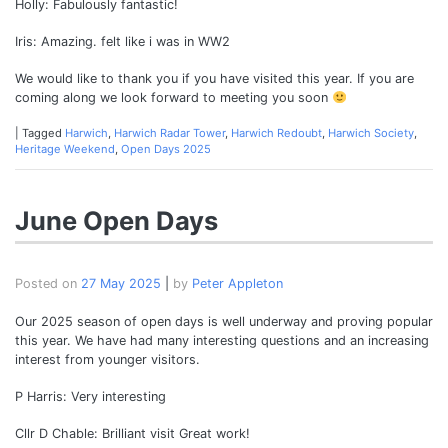
Holly: Fabulously fantastic!
Iris: Amazing. felt like i was in WW2
We would like to thank you if you have visited this year. If you are
coming along we look forward to meeting you soon
|
Tagged
Harwich
,
Harwich Radar Tower
,
Harwich Redoubt
,
Harwich Society
,
Heritage Weekend
,
Open Days 2025
June Open Days
Posted on
27 May 2025
|
by
Peter Appleton
Our 2025 season of open days is well underway and proving popular
this year. We have had many interesting questions and an increasing
interest from younger visitors.
P Harris: Very interesting
Cllr D Chable: Brilliant visit Great work!