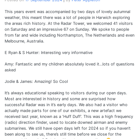
This years event was accompanied by two days of lovely autumnal
weather, this meant there was a lot of people in Harwich exploring
the areas rich history. At the Radar Tower, we welcomed 41 visitors
on Saturday and an impressive 67 on Sunday. We spoke to people
from far and wide including Northampton, The Netherlands and even
Melbourne, Australia.
E Ryan & S Hunter: Interesting very informative
Amy: Fantastic and my children absolutely loved it…lots of questions
asked
Jodie & James: Amazing! So Cool
It’s always educational speaking to visitors during our open days.
Most are interested in history and some are surprised how
successful Radar was in it’s early days. We also had a visitor who
actually made parts for one of our exhibits, a new artefact we
received last year, known as a ‘Huff Duff’. This was a high frequency
(radio) direction finder, used to locate downed airman and enemy
submarines. We still have open days left for 2024 so if you haven’t
been along to see us, there’s still time before we close for the