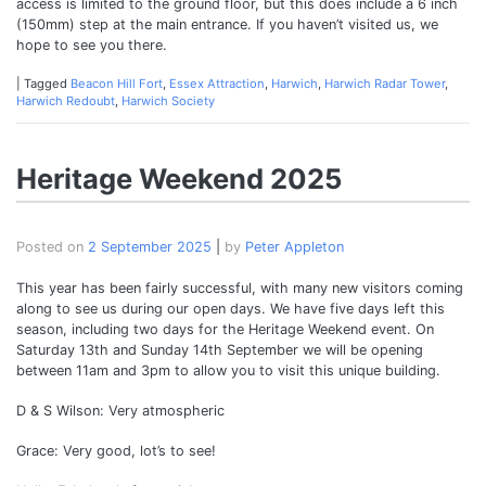
access is limited to the ground floor, but this does include a 6 inch
(150mm) step at the main entrance. If you haven’t visited us, we
hope to see you there.
|
Tagged
Beacon Hill Fort
,
Essex Attraction
,
Harwich
,
Harwich Radar Tower
,
Harwich Redoubt
,
Harwich Society
Heritage Weekend 2025
Posted on
2 September 2025
|
by
Peter Appleton
This year has been fairly successful, with many new visitors coming
along to see us during our open days. We have five days left this
season, including two days for the Heritage Weekend event. On
Saturday 13th and Sunday 14th September we will be opening
between 11am and 3pm to allow you to visit this unique building.
D & S Wilson: Very atmospheric
Grace: Very good, lot’s to see!