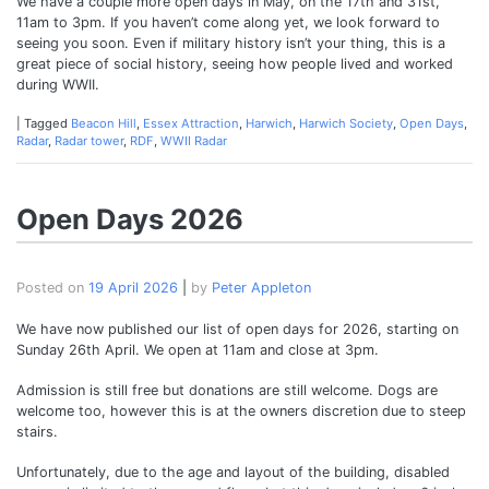
We have a couple more open days in May, on the 17th and 31st,
11am to 3pm. If you haven’t come along yet, we look forward to
seeing you soon. Even if military history isn’t your thing, this is a
great piece of social history, seeing how people lived and worked
during WWII.
|
Tagged
Beacon Hill
,
Essex Attraction
,
Harwich
,
Harwich Society
,
Open Days
,
Radar
,
Radar tower
,
RDF
,
WWII Radar
Open Days 2026
Posted on
19 April 2026
|
by
Peter Appleton
We have now published our list of open days for 2026, starting on
Sunday 26th April. We open at 11am and close at 3pm.
Admission is still free but donations are still welcome. Dogs are
welcome too, however this is at the owners discretion due to steep
stairs.
Unfortunately, due to the age and layout of the building, disabled