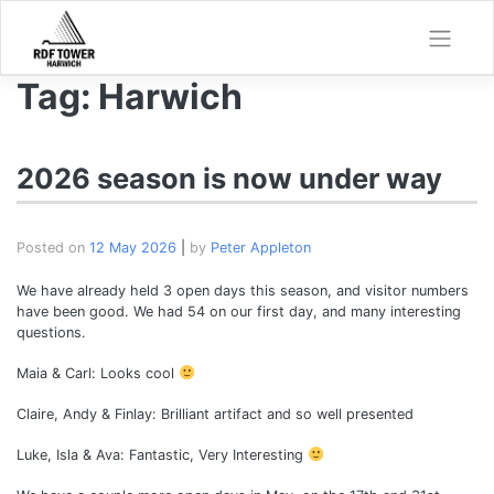
Skip
to
content
Tag:
Harwich
2026 season is now under way
Posted on
12 May 2026
|
by
Peter Appleton
We have already held 3 open days this season, and visitor numbers
have been good. We had 54 on our first day, and many interesting
questions.
Maia & Carl: Looks cool
Claire, Andy & Finlay: Brilliant artifact and so well presented
Luke, Isla & Ava: Fantastic, Very Interesting