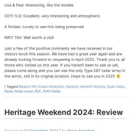
Lisa & Paul: Interesting, like the models
CO11 1LG: Excellent, very interesting and atmospheric
A Forbes: Lovely to see this being preserved
NR17 1SA: Well worth a visit
Just a few of the positive comments we have received in our
visitors book this season. We have had a great year again and are
already looking forward to reopening in April 2025. Thank you to all
those who visited us this year. If you haven’t been to see us yet,
please come along and you can see the only Type 287 radar array in
the world, still in its original location. Hope to see you in 2025
|
Tagged
Beacon Hill
,
Essex Attraction
,
Harwich
,
Harwich Society
,
Open Days
,
Radar
,
Radar tower
,
RDF
,
WWII Radar
Heritage Weekend 2024: Review
Posted on
17 September 2024
|
by
Peter Appleton