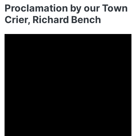
Proclamation by our Town
Crier, Richard Bench