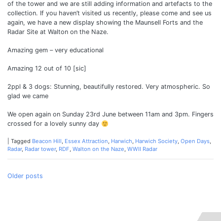
of the tower and we are still adding information and artefacts to the
collection. If you haven’t visited us recently, please come and see us
again, we have a new display showing the Maunsell Forts and the
Radar Site at Walton on the Naze.
Amazing gem – very educational
Amazing 12 out of 10 [sic]
2ppl & 3 dogs: Stunning, beautifully restored. Very atmospheric. So
glad we came
We open again on Sunday 23rd June between 11am and 3pm. Fingers
crossed for a lovely sunny day
|
Tagged
Beacon Hill
,
Essex Attraction
,
Harwich
,
Harwich Society
,
Open Days
,
Radar
,
Radar tower
,
RDF
,
Walton on the Naze
,
WWII Radar
Posts
Older posts
navigation