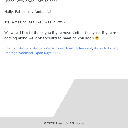
Grace: Very good, lot’s to see!
Holly: Fabulously fantastic!
Iris: Amazing. felt like i was in WW2
We would like to thank you if you have visited this year. If you are
coming along we look forward to meeting you soon
|
Tagged
Harwich
,
Harwich Radar Tower
,
Harwich Redoubt
,
Harwich Society
,
Heritage Weekend
,
Open Days 2025
© 2026
Harwich RDF Tower