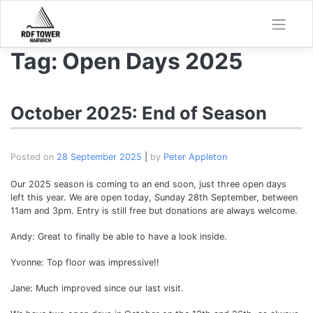
Skip
to
content
Tag:
Open Days 2025
October 2025: End of Season
Posted on
28 September 2025
|
by
Peter Appleton
Our 2025 season is coming to an end soon, just three open days
left this year. We are open today, Sunday 28th September, between
11am and 3pm. Entry is still free but donations are always welcome.
Andy: Great to finally be able to have a look inside.
Yvonne: Top floor was impressive!!
Jane: Much improved since our last visit.