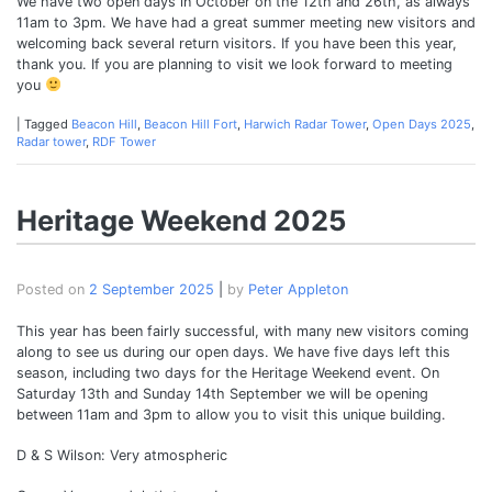
We have two open days in October on the 12th and 26th, as always
11am to 3pm. We have had a great summer meeting new visitors and
welcoming back several return visitors. If you have been this year,
thank you. If you are planning to visit we look forward to meeting
you
|
Tagged
Beacon Hill
,
Beacon Hill Fort
,
Harwich Radar Tower
,
Open Days 2025
,
Radar tower
,
RDF Tower
Heritage Weekend 2025
Posted on
2 September 2025
|
by
Peter Appleton
This year has been fairly successful, with many new visitors coming
along to see us during our open days. We have five days left this
season, including two days for the Heritage Weekend event. On
Saturday 13th and Sunday 14th September we will be opening
between 11am and 3pm to allow you to visit this unique building.
D & S Wilson: Very atmospheric