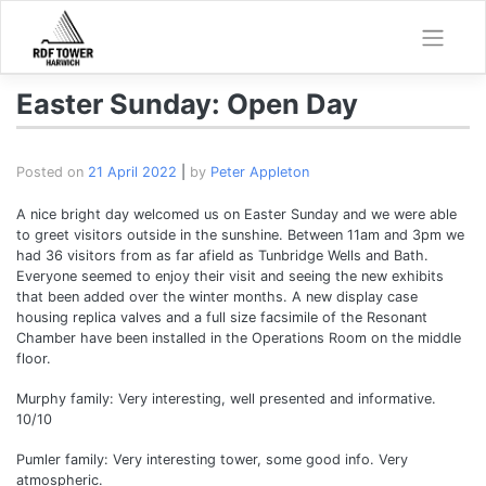
Skip
to
content
Easter Sunday: Open Day
Posted on
21 April 2022
|
by
Peter Appleton
A nice bright day welcomed us on Easter Sunday and we were able
to greet visitors outside in the sunshine. Between 11am and 3pm we
had 36 visitors from as far afield as Tunbridge Wells and Bath.
Everyone seemed to enjoy their visit and seeing the new exhibits
that been added over the winter months. A new display case
housing replica valves and a full size facsimile of the Resonant
Chamber have been installed in the Operations Room on the middle
floor.
Murphy family: Very interesting, well presented and informative.
10/10
Pumler family: Very interesting tower, some good info. Very
atmospheric.