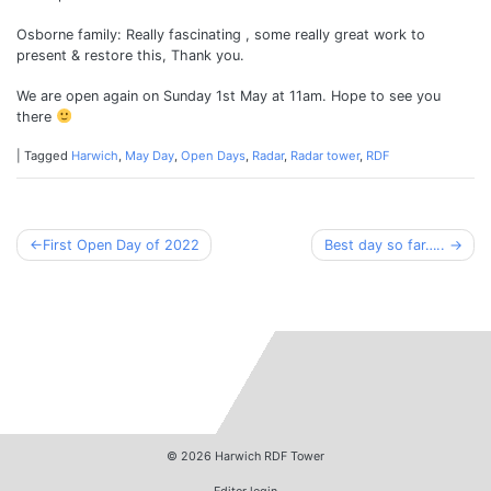
Osborne family: Really fascinating , some really great work to
present & restore this, Thank you.
We are open again on Sunday 1st May at 11am. Hope to see you
there
|
Tagged
Harwich
,
May Day
,
Open Days
,
Radar
,
Radar tower
,
RDF
Post
First Open Day of 2022
Best day so far…..
navigation
© 2026
Harwich RDF Tower
Editor login