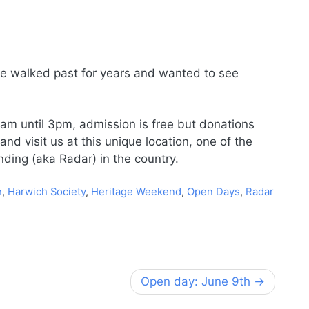
ve walked past for years and wanted to see
am until 3pm, admission is free but donations
d visit us at this unique location, one of the
inding (aka Radar) in the country.
h
,
Harwich Society
,
Heritage Weekend
,
Open Days
,
Radar
Open day: June 9th