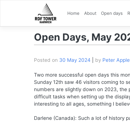
Skip
to
Home
About
Open days
R
content
Open Days, May 20
Posted on
30 May 2024
|
by
Peter Apple
Two more successful open days this mon
Sunday 12th saw 46 visitors coming to se
numbers are slightly down on 2023, the 
difficult tasks when setting up the displ
interesting to all ages, something I beli
Darlene (Canada): Such a lot of history p