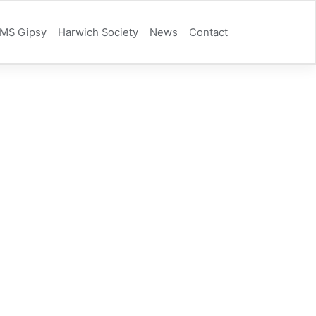
MS Gipsy
Harwich Society
News
Contact