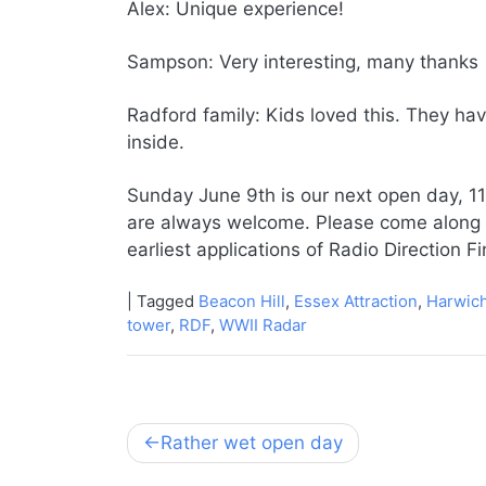
Alex: Unique experience!
Sampson: Very interesting, many thanks
Radford family: Kids loved this. They ha
inside.
Sunday June 9th is our next open day, 11
are always welcome. Please come along an
earliest applications of Radio Direction F
|
Tagged
Beacon Hill
,
Essex Attraction
,
Harwic
tower
,
RDF
,
WWII Radar
Post
Rather wet open day