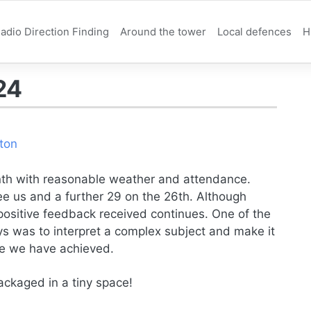
adio Direction Finding
Around the tower
Local defences
H
24
ton
th with reasonable weather and attendance.
e us and a further 29 on the 26th. Although
positive feedback received continues. One of the
ays was to interpret a complex subject and make it
eve we have achieved.
ackaged in a tiny space!