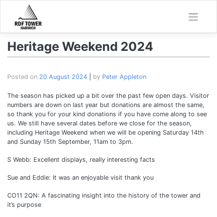
Skip
to
content
Heritage Weekend 2024
Posted on
20 August 2024
|
by
Peter Appleton
The season has picked up a bit over the past few open days. Visitor
numbers are down on last year but donations are almost the same,
so thank you for your kind donations if you have come along to see
us. We still have several dates before we close for the season,
including Heritage Weekend when we will be opening Saturday 14th
and Sunday 15th September, 11am to 3pm.
S Webb: Excellent displays, really interesting facts
Sue and Eddie: It was an enjoyable visit thank you
CO11 2QN: A fascinating insight into the history of the tower and
it’s purpose