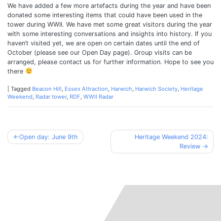
We have added a few more artefacts during the year and have been
donated some interesting items that could have been used in the
tower during WWII. We have met some great visitors during the year
with some interesting conversations and insights into history. If you
haven’t visited yet, we are open on certain dates until the end of
October (please see our Open Day page). Group visits can be
arranged, please contact us for further information. Hope to see you
there
|
Tagged
Beacon Hill
,
Essex Attraction
,
Harwich
,
Harwich Society
,
Heritage
Weekend
,
Radar tower
,
RDF
,
WWII Radar
Post
Open day: June 9th
Heritage Weekend 2024:
Review
navigation