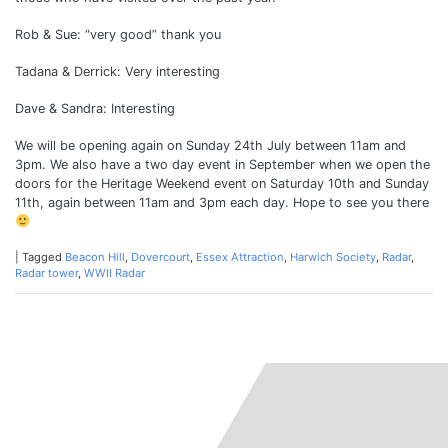
Rob & Sue: “very good” thank you
Tadana & Derrick: Very interesting
Dave & Sandra: Interesting
We will be opening again on Sunday 24th July between 11am and
3pm. We also have a two day event in September when we open the
doors for the Heritage Weekend event on Saturday 10th and Sunday
11th, again between 11am and 3pm each day. Hope to see you there
|
Tagged
Beacon Hill
,
Dovercourt
,
Essex Attraction
,
Harwich Society
,
Radar
,
Radar tower
,
WWII Radar