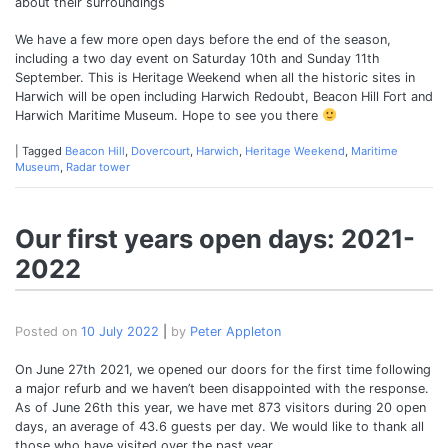
about their surroundings
We have a few more open days before the end of the season,
including a two day event on Saturday 10th and Sunday 11th
September. This is Heritage Weekend when all the historic sites in
Harwich will be open including Harwich Redoubt, Beacon Hill Fort and
Harwich Maritime Museum. Hope to see you there
|
Tagged
Beacon Hill
,
Dovercourt
,
Harwich
,
Heritage Weekend
,
Maritime
Museum
,
Radar tower
Our first years open days: 2021-
2022
Posted on
10 July 2022
|
by
Peter Appleton
On June 27th 2021, we opened our doors for the first time following
a major refurb and we haven’t been disappointed with the response.
As of June 26th this year, we have met 873 visitors during 20 open
days, an average of 43.6 guests per day. We would like to thank all
those who have visited over the past year.