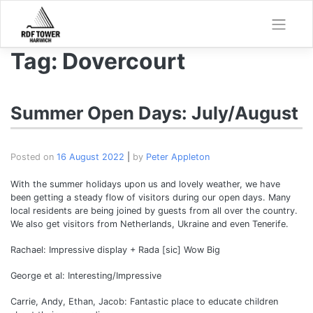
Skip
to
content
Tag:
Dovercourt
Summer Open Days: July/August
Posted on
16 August 2022
|
by
Peter Appleton
With the summer holidays upon us and lovely weather, we have
been getting a steady flow of visitors during our open days. Many
local residents are being joined by guests from all over the country.
We also get visitors from Netherlands, Ukraine and even Tenerife.
Rachael: Impressive display + Rada [sic] Wow Big
George et al: Interesting/Impressive
Carrie, Andy, Ethan, Jacob: Fantastic place to educate children